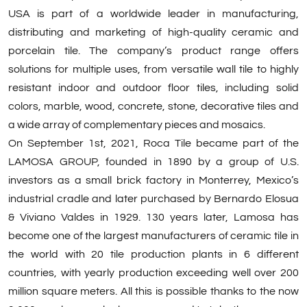
USA is part of a worldwide leader in manufacturing,
distributing and marketing of high-quality ceramic and
porcelain tile. The company’s product range offers
solutions for multiple uses, from versatile wall tile to highly
resistant indoor and outdoor floor tiles, including solid
colors, marble, wood, concrete, stone, decorative tiles and
a wide array of complementary pieces and mosaics.
On September 1st, 2021, Roca Tile became part of the
LAMOSA GROUP, founded in 1890 by a group of U.S.
investors as a small brick factory in Monterrey, Mexico’s
industrial cradle and later purchased by Bernardo Elosua
& Viviano Valdes in 1929. 130 years later, Lamosa has
become one of the largest manufacturers of ceramic tile in
the world with 20 tile production plants in 6 different
countries, with yearly production exceeding well over 200
million square meters. All this is possible thanks to the now