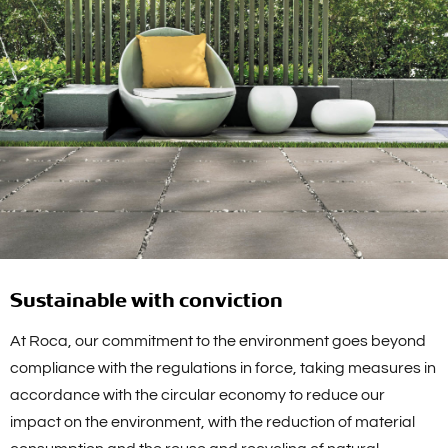
Sustainable with conviction
At Roca, our commitment to the environment goes beyond
compliance with the regulations in force, taking measures in
accordance with the circular economy to reduce our
impact on the environment, with the reduction of material