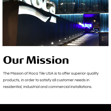
Our Mission
The Mission of Roca Tile USA is to offer superior quality
products, in order to satisfy all customer needs in
residential, industrial and commercial installations.