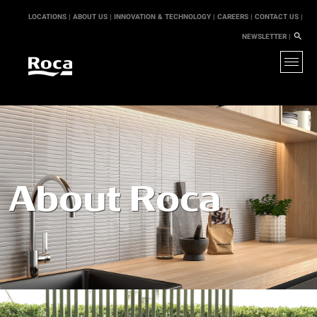
LOCATIONS |
ABOUT US |
INNOVATION & TECHNOLOGY |
CAREERS |
CONTACT US |
NEWSLETTER |
About Roca