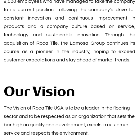
9,000 employees who have managed to take the company
to its current position, following the company’s drive for
constant innovation and continuous improvement in
products and a company culture based on service,
technology and sustainable innovation. Through the
acquisition of Roca Tile, the Lamosa Group continues its
course as a pioneer in the industry, hoping to exceed
customer expectations and stay ahead of market trends.
Our Vision
The Vision of Roca Tile USA is to be a leader in the flooring
sector and to be respected as an organization that sets the
bar high on quality and development, excels in customer
service and respects the environment.