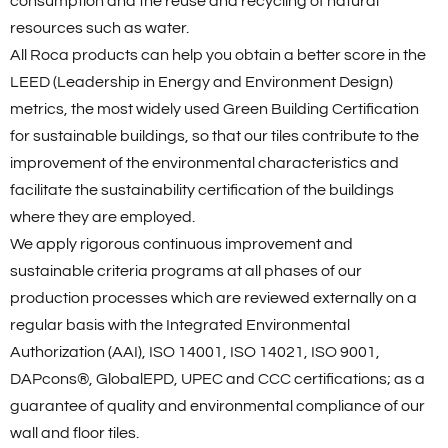
consumption and the reuse and recycling of natural
resources such as water.
All Roca products can help you obtain a better score in the
LEED (Leadership in Energy and Environment Design)
metrics, the most widely used Green Building Certification
for sustainable buildings, so that our tiles contribute to the
improvement of the environmental characteristics and
facilitate the sustainability certification of the buildings
where they are employed.
We apply rigorous continuous improvement and
sustainable criteria programs at all phases of our
production processes which are reviewed externally on a
regular basis with the Integrated Environmental
Authorization (AAI), ISO 14001, ISO 14021, ISO 9001,
DAPcons®, GlobalEPD, UPEC and CCC certifications; as a
guarantee of quality and environmental compliance of our
wall and floor tiles.