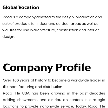
Global Vocation
Roca is a company devoted to the design, production and
sale of products for indoor and outdoor areas as well as
wall tiles for use in architecture, construction and interior
design.
Company Profile
Over 100 years of history to become a worldwide leader in
tile manufacturing and distribution.
Roca Tile USA has been growing in the past decades
adding showrooms and distribution centers in strategic
locations to provide nationwide service. Today, Roca Tile