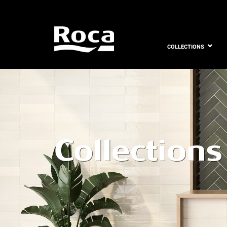
COLLECTIONS
Collections