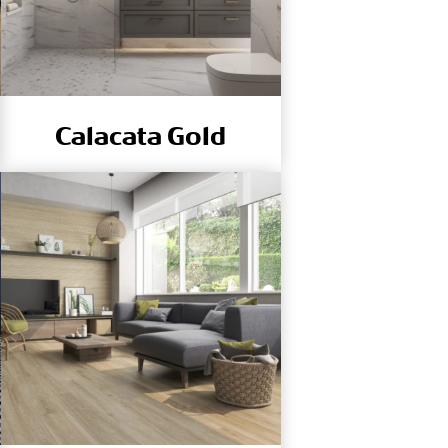
Calacata Gold