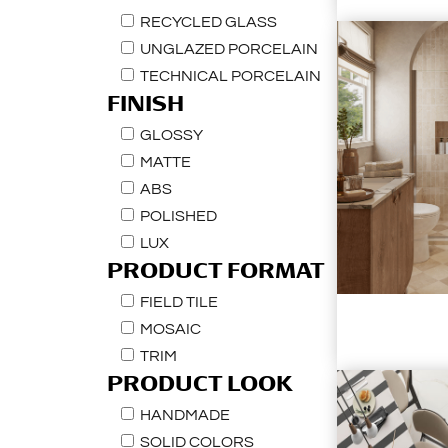
RECYCLED GLASS
UNGLAZED PORCELAIN
TECHNICAL PORCELAIN
FINISH
GLOSSY
MATTE
ABS
POLISHED
LUX
PRODUCT FORMAT
FIELD TILE
MOSAIC
TRIM
PRODUCT LOOK
HANDMADE
SOLID COLORS