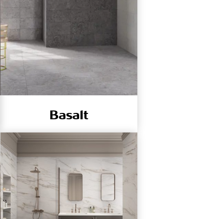
Basalt