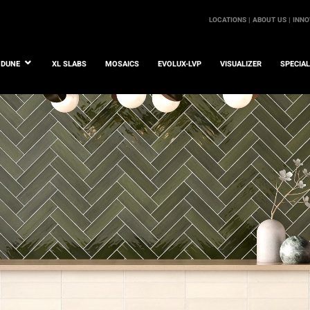
LOCATIONS |
ABOUT US |
INNO
DUNE
XL SLABS
MOSAICS
EVOLUX-LVP
VISUALIZER
SPECIA