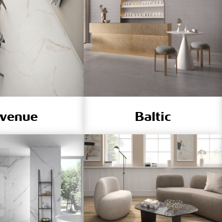
venue
Baltic