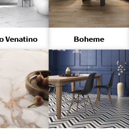
o Venatino
Boheme