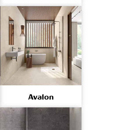
Avalon