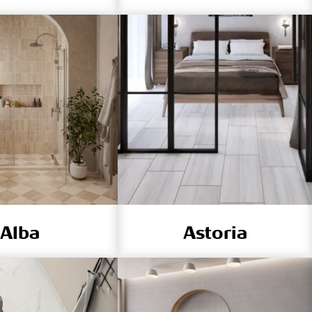
Alba
Astoria