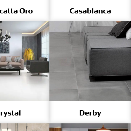
catta Oro
Casablanca
rystal
Derby