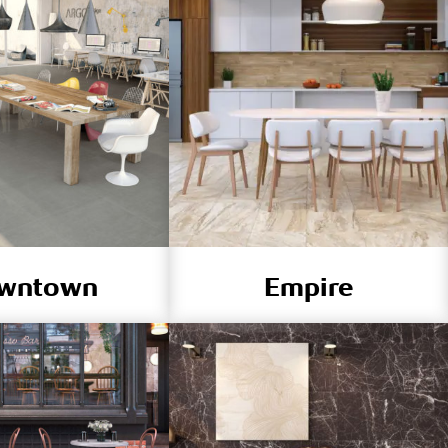
wntown
Empire