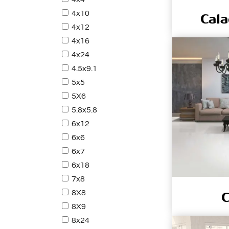
4x10
Cala
4x12
4x16
4x24
4.5x9.1
5x5
5X6
5.8x5.8
6x12
6x6
6x7
6x18
7x8
8X8
C
8X9
8x24