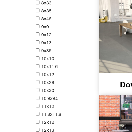
8x33
8x35
8x48
9x9
9x12
9x13
9x35
10x10
10x11.6
10x12
Do
10x28
10x30
10.9x9.5
11x12
11.8x11.8
12x12
12x13