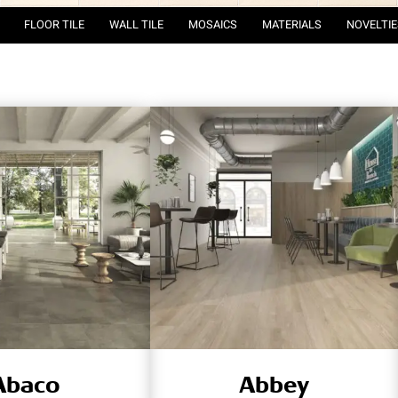
FLOOR TILE
WALL TILE
MOSAICS
MATERIALS
NOVELTIE
Abaco
Abbey