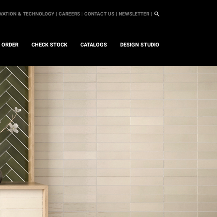
VATION & TECHNOLOGY |
CAREERS |
CONTACT US |
NEWSLETTER |
L ORDER
CHECK STOCK
CATALOGS
DESIGN STUDIO