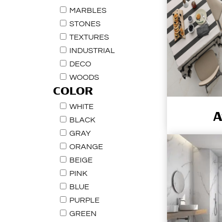
MARBLES
STONES
TEXTURES
INDUSTRIAL
DECO
WOODS
COLOR
WHITE
A
BLACK
GRAY
ORANGE
BEIGE
PINK
BLUE
PURPLE
GREEN