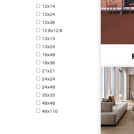
12x14
12x24
12x36
12.8x12.8
13x13
13x24
16x48
18x36
21x21
24x24
24x48
35x35
48x48
48x110