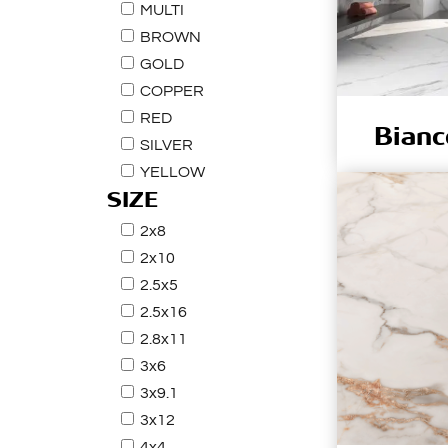
MULTI
BROWN
GOLD
COPPER
RED
Bianc
SILVER
YELLOW
SIZE
2x8
2x10
2.5x5
2.5x16
2.8x11
3x6
3x9.1
3x12
4x4