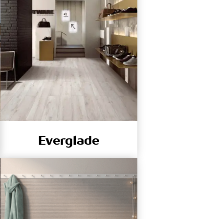
Everglade