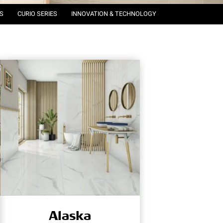
S
CURIO SERIES
INNOVATION & TECHNOLOGY
Alaska