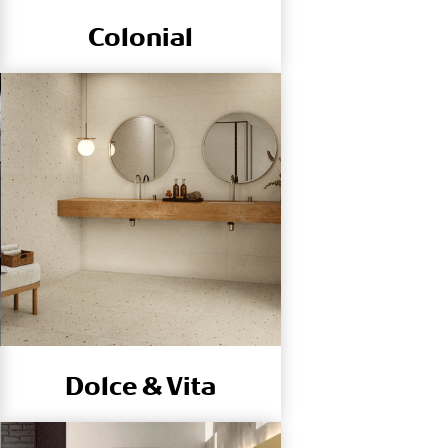
Colonial
Dolce & Vita