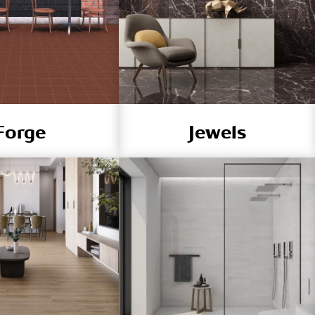
Forge
Jewels