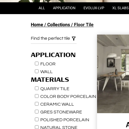
ALL
APPLICATION
EVOLUX-LVP
XL SLABS
Home
Collections
Floor Tile
Find the perfect tile
APPLICATION
FLOOR
WALL
MATERIALS
QUARRY TILE
COLOR BODY PORCELAIN
CERAMIC WALL
GRES STONEWARE
POLISHED PORCELAIN
NATURAL STONE