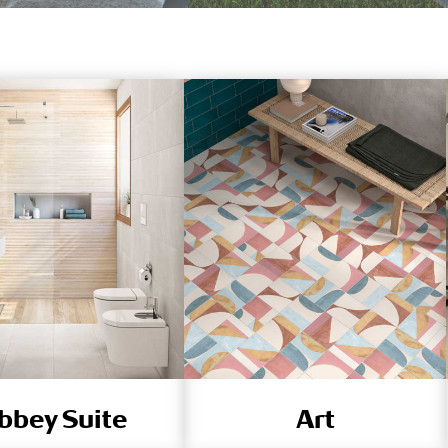
bbey Suite
Art