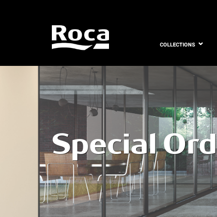
COLLECTIONS
Special Or