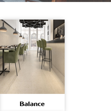
Balance