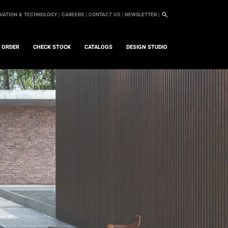
VATION & TECHNOLOGY |
CAREERS |
CONTACT US |
NEWSLETTER |
L ORDER
CHECK STOCK
CATALOGS
DESIGN STUDIO