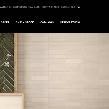
VATION & TECHNOLOGY |
CAREERS |
CONTACT US |
NEWSLETTER |
L ORDER
CHECK STOCK
CATALOGS
DESIGN STUDIO