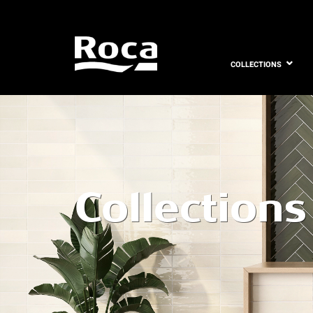
COLLECTIONS
Collections