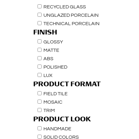
RECYCLED GLASS
UNGLAZED PORCELAIN
TECHNICAL PORCELAIN
FINISH
GLOSSY
MATTE
ABS
POLISHED
LUX
PRODUCT FORMAT
FIELD TILE
MOSAIC
TRIM
PRODUCT LOOK
HANDMADE
SOLID COLORS