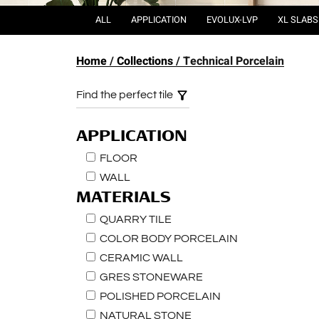
ALL
APPLICATION
EVOLUX-LVP
XL SLABS
Home
Collections
Technical Porcelain
Find the perfect tile
APPLICATION
FLOOR
WALL
MATERIALS
QUARRY TILE
COLOR BODY PORCELAIN
CERAMIC WALL
GRES STONEWARE
POLISHED PORCELAIN
NATURAL STONE