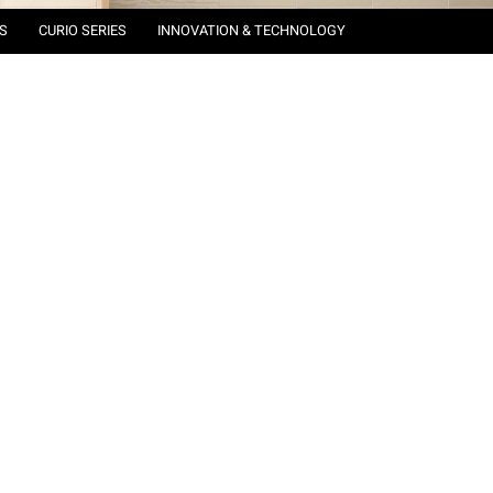
S
CURIO SERIES
INNOVATION & TECHNOLOGY