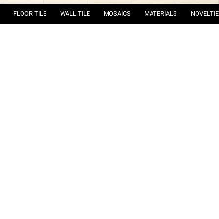
FLOOR TILE
WALL TILE
MOSAICS
MATERIALS
NOVELTIE