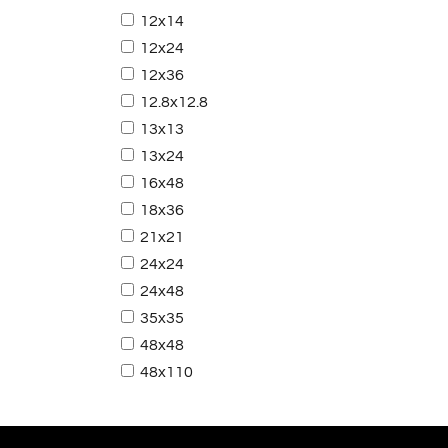
12x14
12x24
12x36
12.8x12.8
13x13
13x24
16x48
18x36
21x21
24x24
24x48
35x35
48x48
48x110