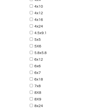
4x10
4x12
4x16
4x24
4.5x9.1
5x5
5X6
5.8x5.8
6x12
6x6
6x7
6x18
7x8
8X8
8X9
8x24