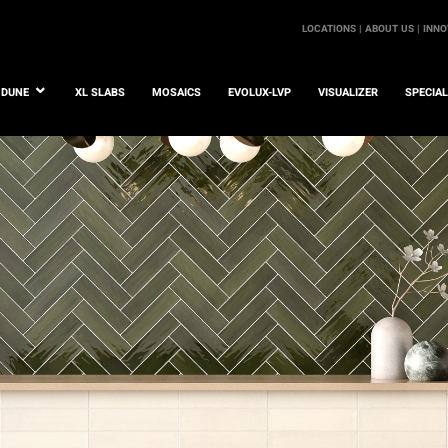
LOCATIONS |
ABOUT US |
INNO
DUNE
XL SLABS
MOSAICS
EVOLUX-LVP
VISUALIZER
SPECIA