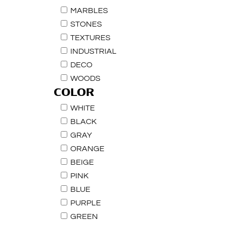
MARBLES
STONES
TEXTURES
INDUSTRIAL
DECO
WOODS
COLOR
WHITE
BLACK
GRAY
ORANGE
BEIGE
PINK
BLUE
PURPLE
GREEN