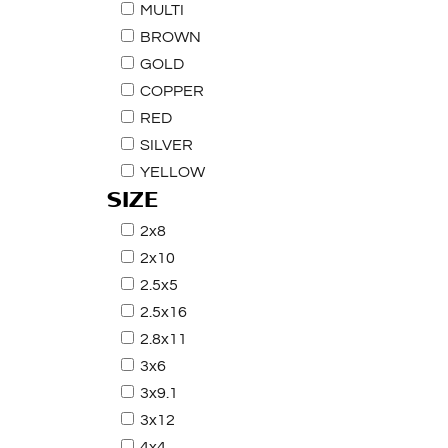
MULTI
BROWN
GOLD
COPPER
RED
SILVER
YELLOW
SIZE
2x8
2x10
2.5x5
2.5x16
2.8x11
3x6
3x9.1
3x12
4x4