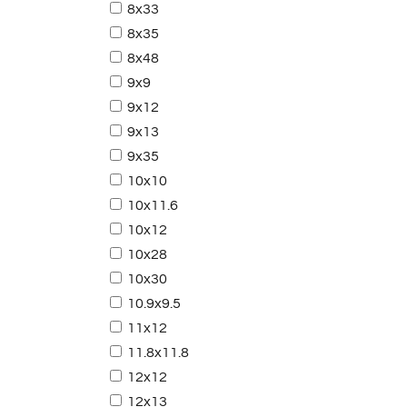
8x33
8x35
8x48
9x9
9x12
9x13
9x35
10x10
10x11.6
10x12
10x28
10x30
10.9x9.5
11x12
11.8x11.8
12x12
12x13