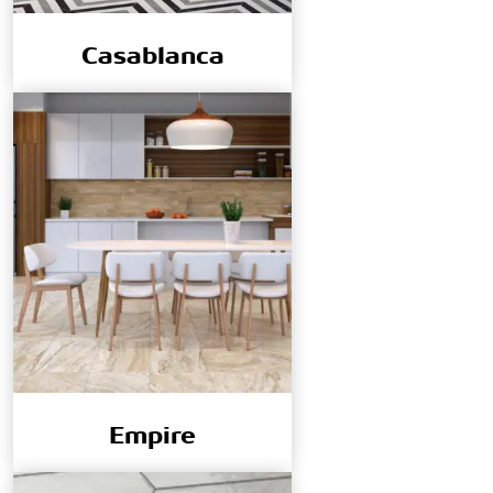
Casablanca
Empire