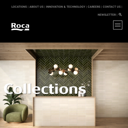
LOCATIONS |
ABOUT US |
INNOVATION & TECHNOLOGY |
CAREERS |
CONTACT US |
NEWSLETTER |
Collections