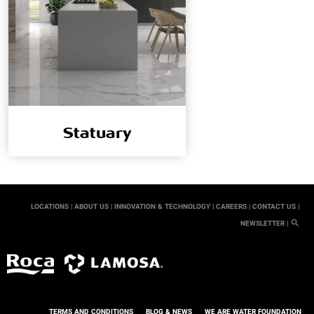
Statuary
LOCATIONS |
ABOUT US |
INNOVATION & TECHNOLOGY |
CAREERS |
CONTACT US |
NEWSLETTER |
TERMS AND CONDITIONS
BLOG & NEWS
WE ARE WATER FOUNDATION