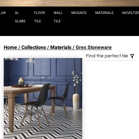
LUX-
XL
FLOOR
WALL
MOSAICS
MATERIALS
NOVELTIE
SLABS
TILE
TILE
Home
Collections
Materials
Gres Stoneware
Find the perfect tile