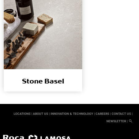
Stone Basel
LOCATIONS |
ABOUT US |
INNOVATION & TECHNOLOGY |
CAREERS |
CONTACT US |
NEWSLETTER |