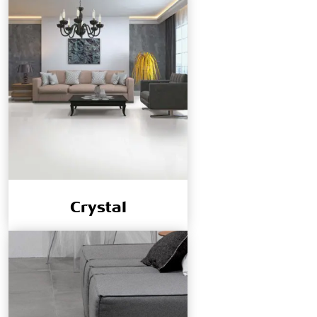
Crystal