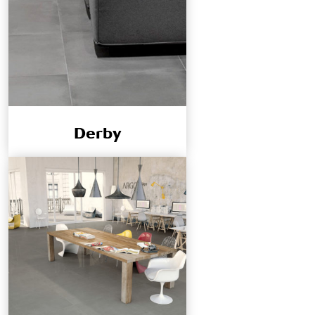
Derby