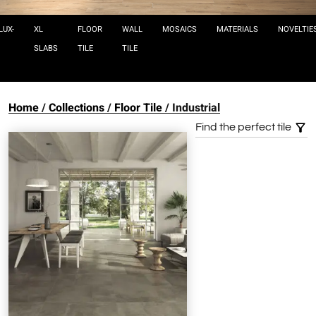
LUX-
XL
FLOOR
WALL
MOSAICS
MATERIALS
NOVELTIE
SLABS
TILE
TILE
Home
Collections
Floor Tile
Industrial
Find the perfect tile