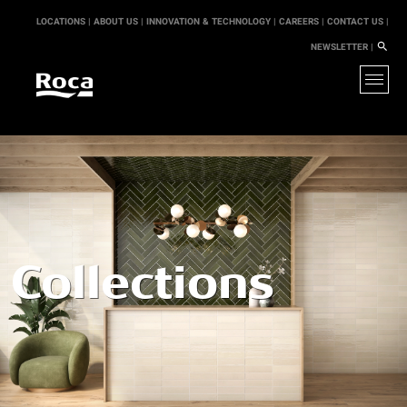
LOCATIONS |
ABOUT US |
INNOVATION & TECHNOLOGY |
CAREERS |
CONTACT US |
NEWSLETTER |
Collections