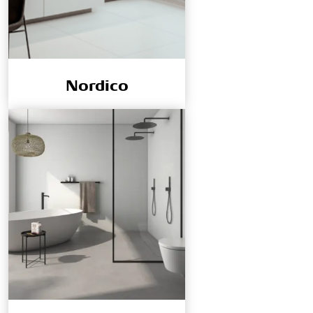
Nordico