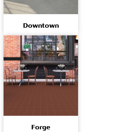
Downtown
Forge