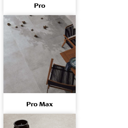
Pro
Pro Max