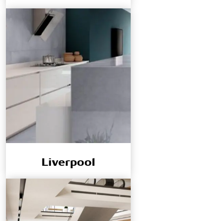
Liverpool