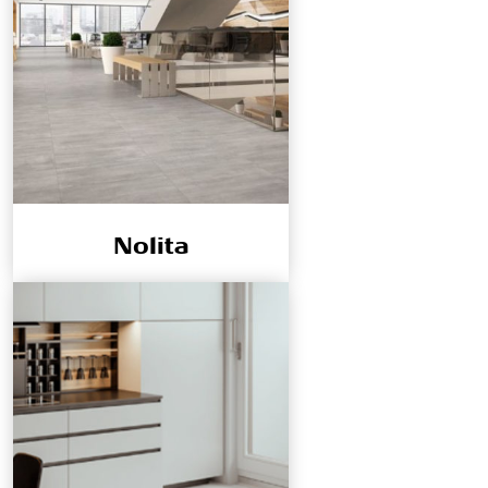
Nolita