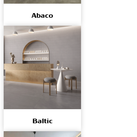
Abaco
Baltic