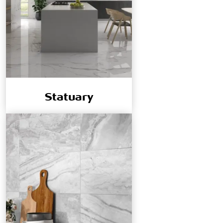
Statuary