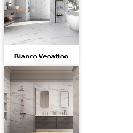
Bianco Venatino