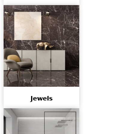
Jewels