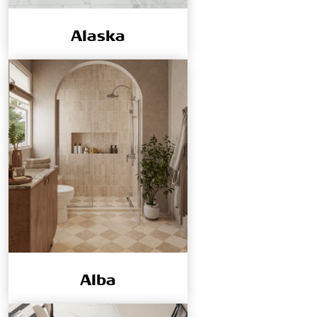
Alaska
Alba