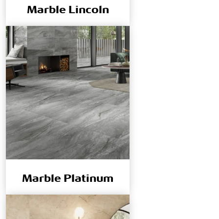
Marble Lincoln
Marble Platinum