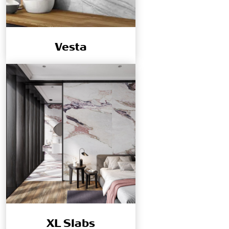
Vesta
XL Slabs