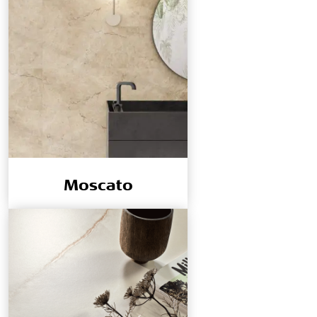
Moscato