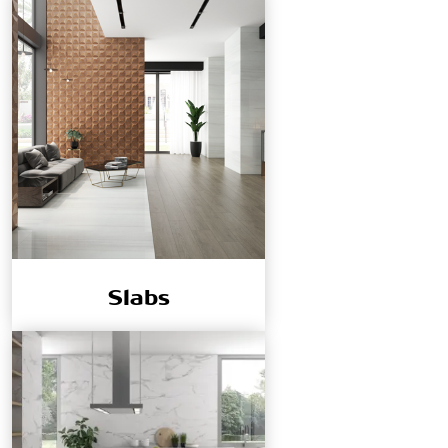
Slabs