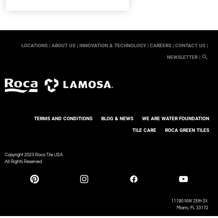
LOCATIONS |
ABOUT US |
INNOVATION & TECHNOLOGY |
CAREERS |
CONTACT US |
NEWSLETTER |
TERMS AND CONDITIONS
BLOG & NEWS
WE ARE WATER FOUNDATION
TILE CARE
ROCA GREEN TILES
Copyright 2023 Roca Tile USA
All Rights Reserved
11190 NW 25th St.
Miami, FL 33172