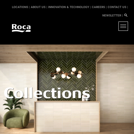
LOCATIONS |
ABOUT US |
INNOVATION & TECHNOLOGY |
CAREERS |
CONTACT US |
NEWSLETTER |
Collections