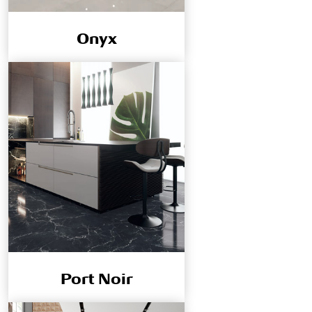
Onyx
Port Noir