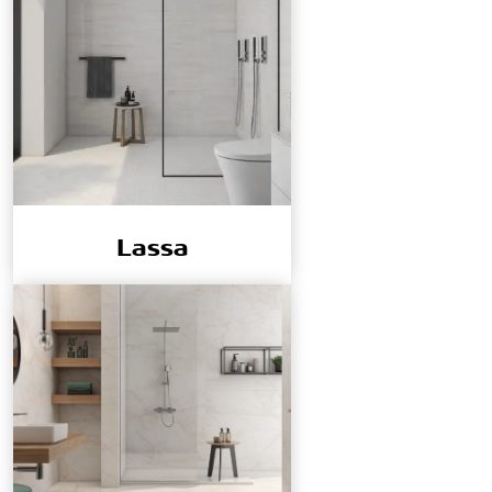
Lassa