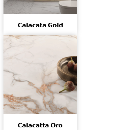
Calacata Gold
Calacatta Oro