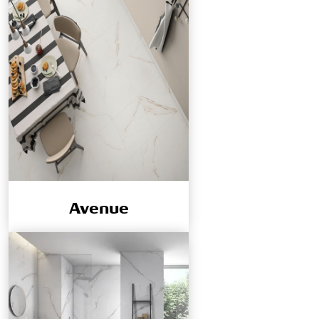
Avenue