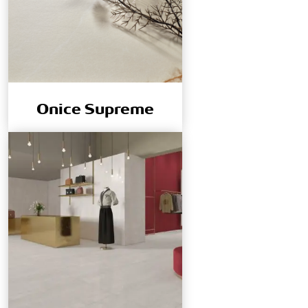
Onice Supreme