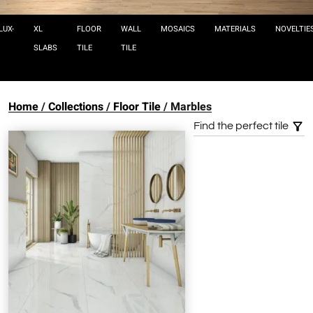
LUX-
XL
FLOOR
WALL
MOSAICS
MATERIALS
NOVELTIE
SLABS
TILE
TILE
Home
Collections
Floor Tile
Marbles
Find the perfect tile