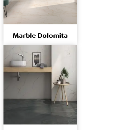
Marble Dolomita