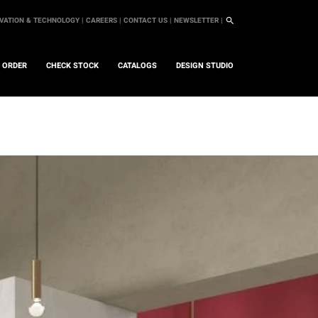
VATION & TECHNOLOGY |
CAREERS |
CONTACT US |
NEWSLETTER |
L ORDER
CHECK STOCK
CATALOGS
DESIGN STUDIO