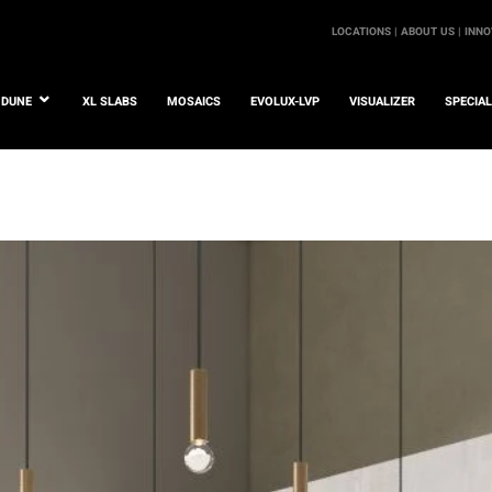
LOCATIONS |
ABOUT US |
INNO
DUNE
XL SLABS
MOSAICS
EVOLUX-LVP
VISUALIZER
SPECIA