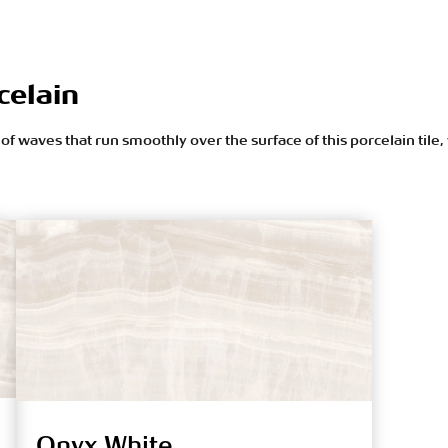
celain
f waves that run smoothly over the surface of this porcelain tile,
Onyx White