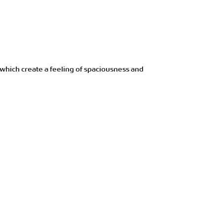
 which create a feeling of spaciousness and