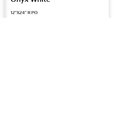
12"X24" R PO
UONYXPO16HV
12"X24" R UP
UONYXUP16HV
Tile Thickness
9 mm
9 mm