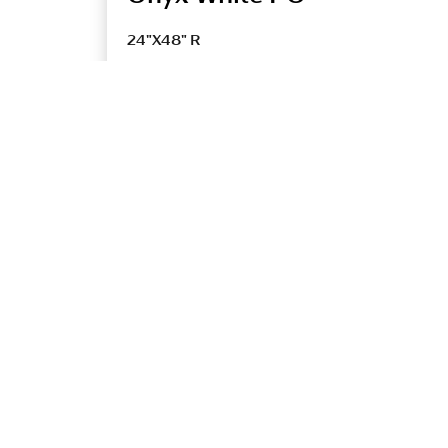
24"X48" R
UONYXPO1LBV
TECHNICAL SPECIFICATIONS
Title
DCOF
ONYX PO
<0.42
ONYX UP
>=0.42