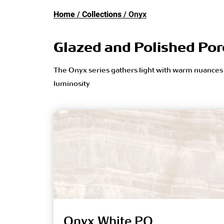
Home
Collections
Onyx
Glazed and Polished Por
The Onyx series gathers light with warm nuances o
luminosity
Onyx White PO