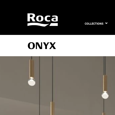
COLLECTIONS
ONYX