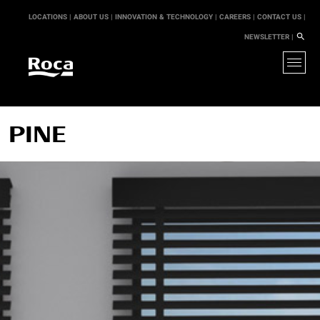
LOCATIONS |
ABOUT US |
INNOVATION & TECHNOLOGY |
CAREERS |
CONTACT US |
NEWSLETTER |
PINE