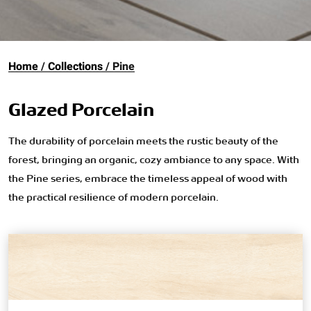
Home
Collections
Pine
Glazed Porcelain
The durability of porcelain meets the rustic beauty of the
forest, bringing an organic, cozy ambiance to any space. With
the Pine series, embrace the timeless appeal of wood with
the practical resilience of modern porcelain.