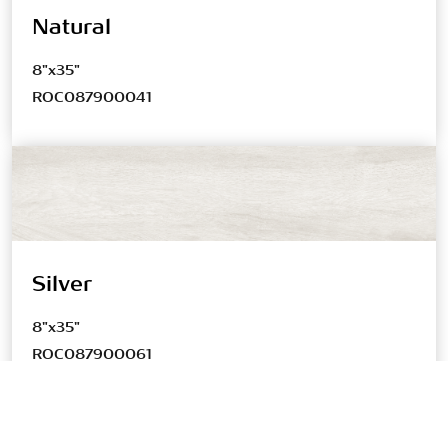
Natural
8"x35"
ROC087900041
Silver
8"x35"
ROC087900061