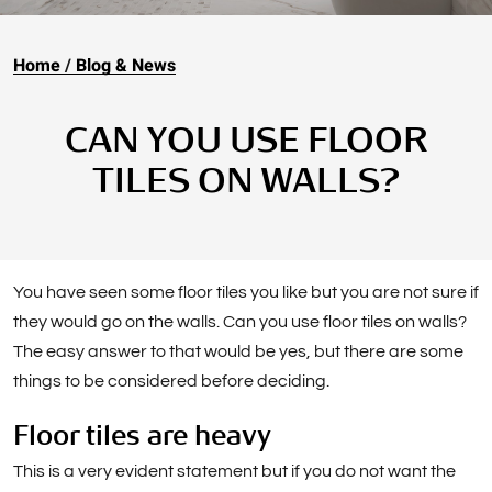
Home
Blog & News
CAN YOU USE FLOOR
TILES ON WALLS?
You have seen some floor tiles you like but you are not sure if
they would go on the walls. Can you use floor tiles on walls?
The easy answer to that would be yes, but there are some
things to be considered before deciding.
Floor tiles are heavy
This is a very evident statement but if you do not want the