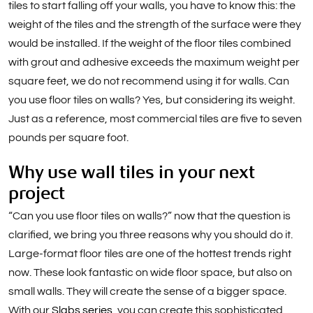
tiles to start falling off your walls, you have to know this: the
weight of the tiles and the strength of the surface were they
would be installed. If the weight of the floor tiles combined
with grout and adhesive exceeds the maximum weight per
square feet, we do not recommend using it for walls. Can
you use floor tiles on walls? Yes, but considering its weight.
Just as a reference, most commercial tiles are five to seven
pounds per square foot.
Why use wall tiles in your next
project
“Can you use floor tiles on walls?” now that the question is
clarified, we bring you three reasons why you should do it.
Large-format floor tiles are one of the hottest trends right
now. These look fantastic on wide floor space, but also on
small walls. They will create the sense of a bigger space.
With our
Slabs series
, you can create this sophisticated