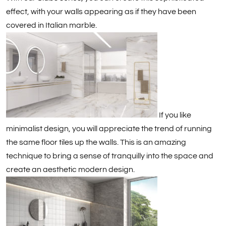
effect, with your walls appearing as if they have been
covered in Italian marble.
If you like
minimalist design, you will appreciate the trend of running
the same floor tiles up the walls. This is an amazing
technique to bring a sense of tranquilly into the space and
create an aesthetic modern design.