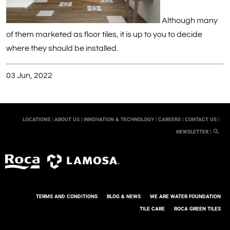
Although many
of them marketed as floor tiles, it is up to you to decide
where they should be installed.
03 Jun, 2022
LOCATIONS |
ABOUT US |
INNOVATION & TECHNOLOGY |
CAREERS |
CONTACT US |
NEWSLETTER |
TERMS AND CONDITIONS
BLOG & NEWS
WE ARE WATER FOUNDATION
TILE CARE
ROCA GREEN TILES