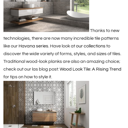
Thanks to new
technologies, there are now many incredible tile patterns
like our
Havana series
. Have look at
our collections
to
discover the wide variety of forms, styles, and sizes of tiles.
Traditional wood-look planks are also an amazing choice;
check out our las blog post:
Wood Look Tile: A Rising Trend
for tips on how to style it.