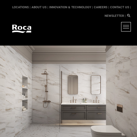
LOCATIONS |
ABOUT US |
INNOVATION & TECHNOLOGY |
CAREERS |
CONTACT US |
NEWSLETTER |