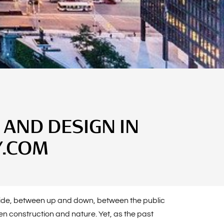
 AND DESIGN IN
Y.COM
utside, between up and down, between the public
n construction and nature. Yet, as the past