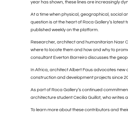
year has shown, these lines are increasingly dy
At a time when physical, geographical, social an
question is at the heart of Roca Gallery’s latest
published weekly on the platform.
Researcher, architect and humanitarian
Nasr 
where to locate them and how and why to promote
consultant
Everton Barreiro
discusses the geopo
In Africa, architect
Albert Faus
advocates new ar
construction and development projects since 2
As part of Roca Gallery’s continued commitment t
architecture student
Cecilia Guillot
, who writes 
To learn more about these contributors and thei
You may also like:
Trends we hope to see m