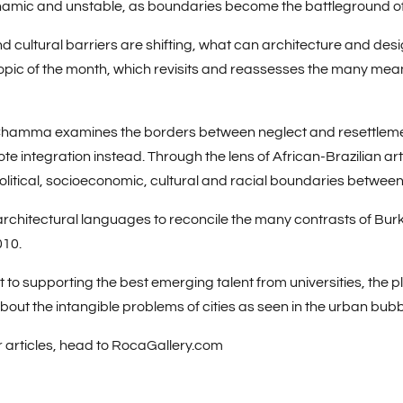
namic and unstable, as boundaries become the battleground of n
d cultural barriers are shifting, what can architecture and desi
 topic of the month, which revisits and reassesses the many meani
Chamma
examines the borders between neglect and resettleme
 integration instead. Through the lens of African-Brazilian art
litical, socioeconomic, cultural and racial boundaries between 
chitectural languages to reconcile the many contrasts of Burk
010.
o supporting the best emerging talent from universities, the pl
about the intangible problems of cities as seen in the urban bub
r articles, head to RocaGallery.com
ore off in 2022
.