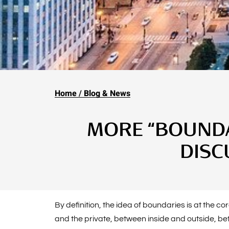
Home
Blog & News
MORE “BOUNDAR
DISC
By definition, the idea of boundaries is at the 
and the private, between inside and outside, b