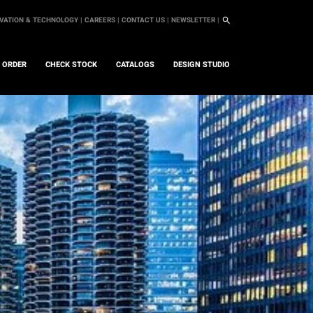
VATION & TECHNOLOGY |
CAREERS |
CONTACT US |
NEWSLETTER |
L ORDER
CHECK STOCK
CATALOGS
DESIGN STUDIO