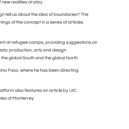
ew realities at play.
gn tell us about the idea of boundaries? The
ngs of the concept in a series of articles
nt at refugee camps, providing suggestions on
istic production, arts and design
the global South and the global North.
ina Faso, where he has been directing
atform also features an article by UIC
bles of Monterrey.