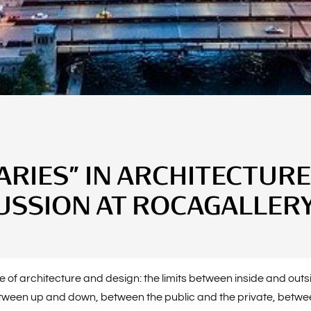
IES” IN ARCHITECTURE
USSION AT ROCAGALLER
core of architecture and design: the limits between inside and o
etween up and down, between the public and the private, betwee