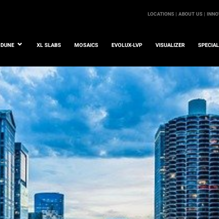
LOCATIONS |
ABOUT US |
INNO
DUNE
XL SLABS
MOSAICS
EVOLUX-LVP
VISUALIZER
SPECIA