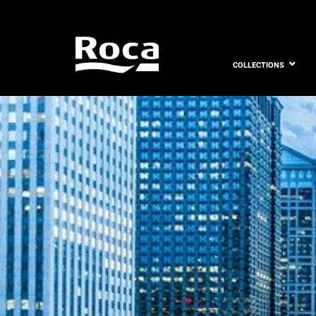
COLLECTIONS