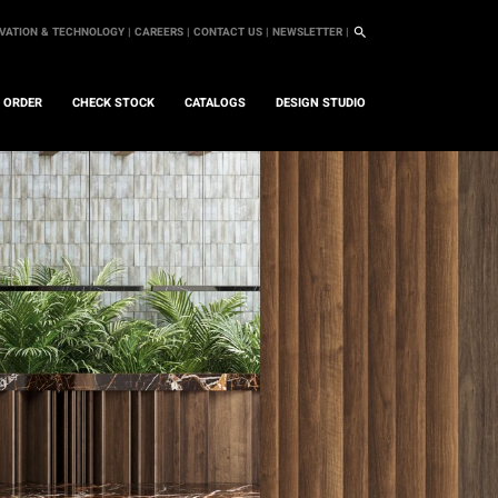
VATION & TECHNOLOGY |
CAREERS |
CONTACT US |
NEWSLETTER |
L ORDER
CHECK STOCK
CATALOGS
DESIGN STUDIO