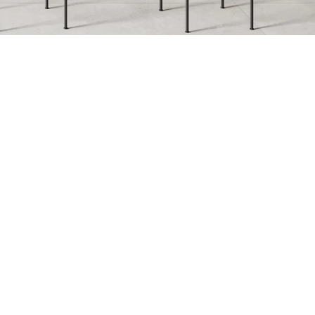
e
Fossil
onos
Legno Rovere
ntheon
Petra Gray
mpesta
Topazio