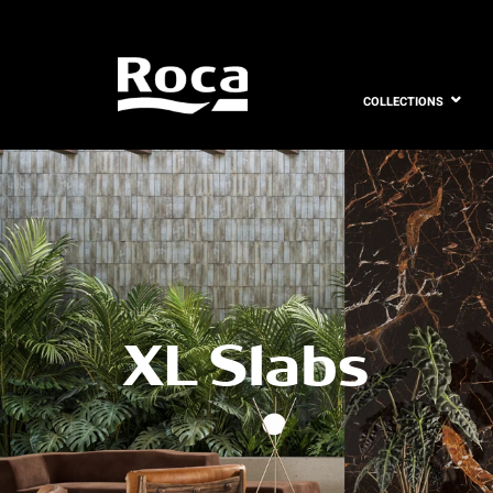
COLLECTIONS
XL Slabs