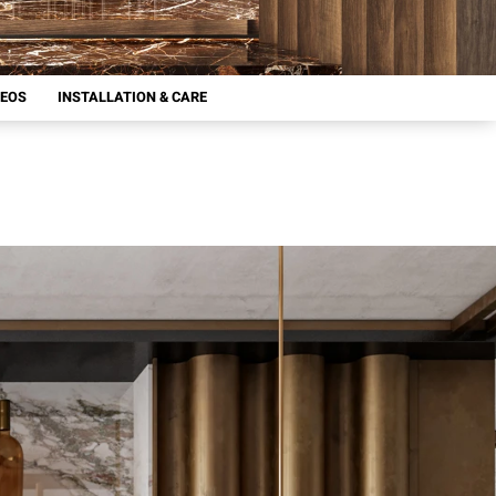
DEOS
INSTALLATION & CARE