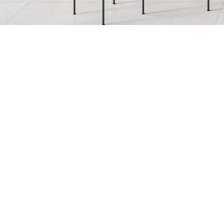
Allure
Bianco Reale
Fulmine
Gran Calacata
Marble Parana
Nero Caressi
Rosso Lepanto
Saint Tropez