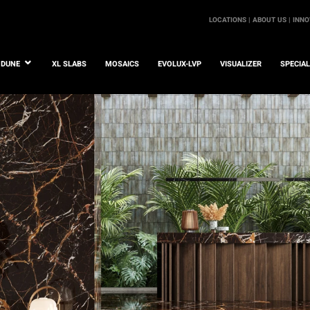
LOCATIONS |
ABOUT US |
INNO
DUNE
XL SLABS
MOSAICS
EVOLUX-LVP
VISUALIZER
SPECIA