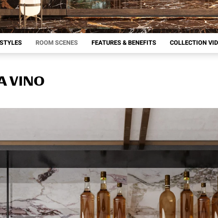
 STYLES
ROOM SCENES
FEATURES & BENEFITS
COLLECTION VI
A VINO