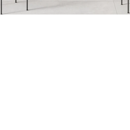
Breccia Capraia
Breccia Vino
Fir
Infinity
Iron
Kr
Nero Marquina
Nuage
Pa
Serena
Statuario
Te