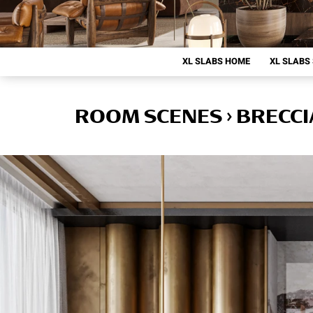
XL SLABS HOME
XL SLABS
ROOM SCENES › BRECCI