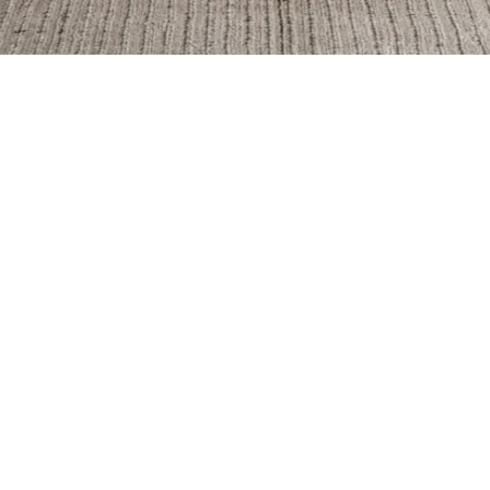
Breccia Capraia
Breccia Vino
Fir
Infinity
Iron
Kr
Nuage
Pantheon
Pet
Statuario
Tempesta
Top