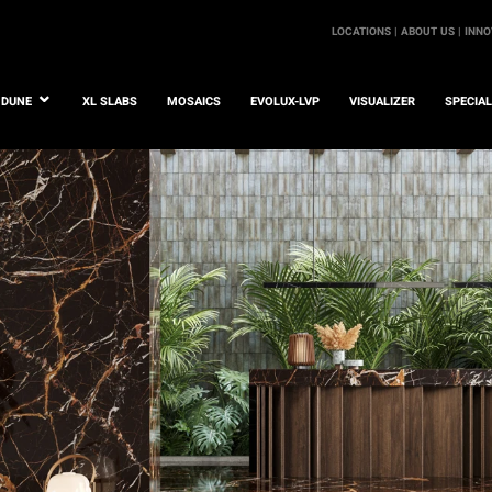
LOCATIONS |
ABOUT US |
INNO
DUNE
XL SLABS
MOSAICS
EVOLUX-LVP
VISUALIZER
SPECIA