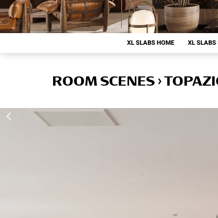
XL SLABS HOME
XL SLABS
ROOM SCENES › TOPAZ