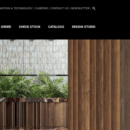
VATION & TECHNOLOGY |
CAREERS |
CONTACT US |
NEWSLETTER |
L ORDER
CHECK STOCK
CATALOGS
DESIGN STUDIO