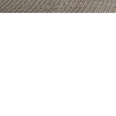
Allure
Bianco Reale
Fulmine
Gran Calacata
Marble Parana
Nero Caressi
Saint Tropez
Serena