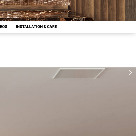
DEOS
INSTALLATION & CARE