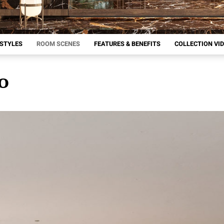
 STYLES
ROOM SCENES
FEATURES & BENEFITS
COLLECTION VI
IO