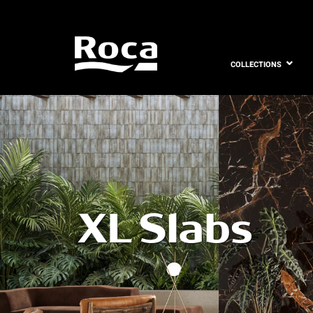
COLLECTIONS
XL Slabs