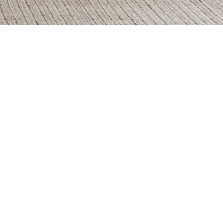
e
Fossil
onos
Legno Rovere
ra Gray
Rosso Lepanto
azio