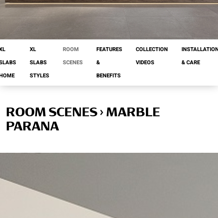
XL
XL
ROOM
FEATURES
COLLECTION
INSTALLATIO
SLABS
SLABS
SCENES
&
VIDEOS
& CARE
HOME
STYLES
BENEFITS
ROOM SCENES › MARBLE
PARANA