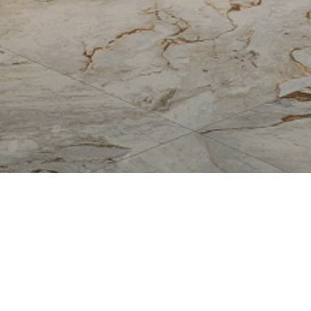
Allure
Bianco Reale
Breccia Capraia
Breccia Vino
Fire
Fossil