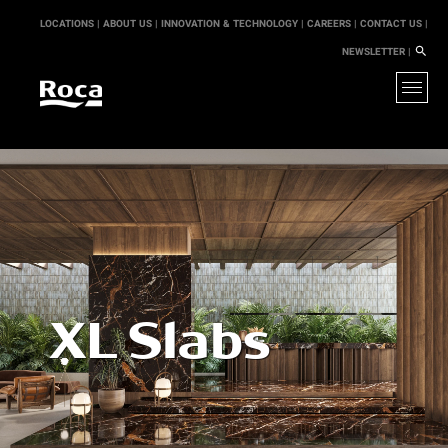
LOCATIONS |
ABOUT US |
INNOVATION & TECHNOLOGY |
CAREERS |
CONTACT US |
NEWSLETTER |
XL Slabs